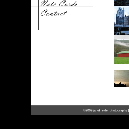
©2009 janet reider photography 