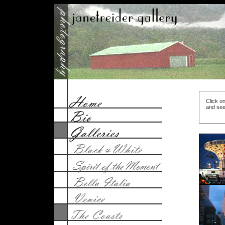
Click on
and see