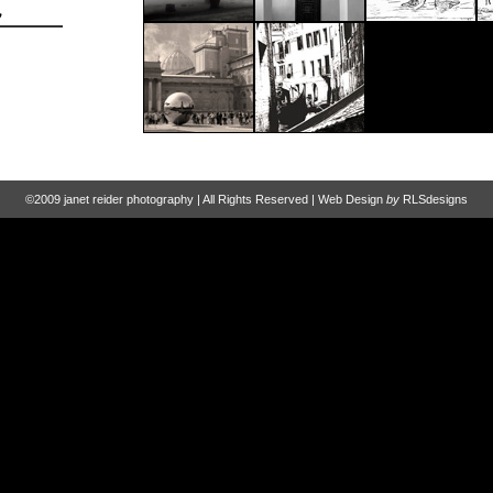
©2009 janet reider photography | All Rights Reserved | Web Design
by
RLSdesigns