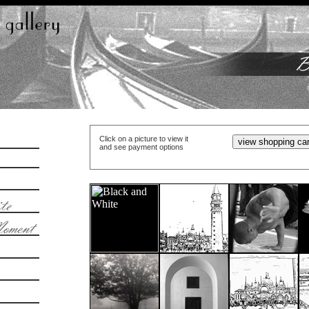
Click on a picture to view it
and see payment options